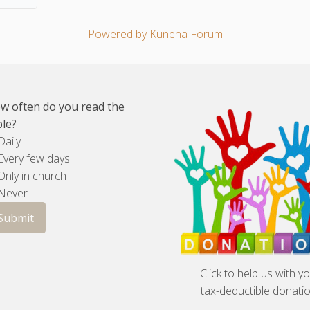
Powered by
Kunena Forum
w often do you read the
ble?
aily
very few days
nly in church
Never
Click to help us with y
tax-deductible donatio