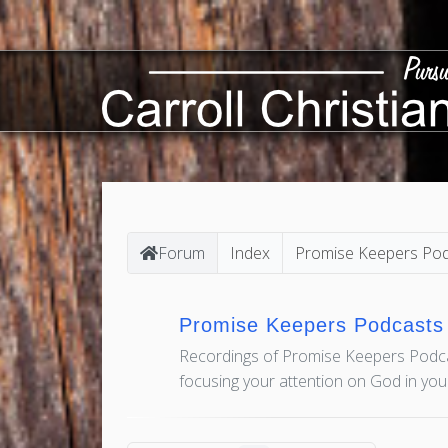
Forum
Index
Promise Keepers Po
Promise Keepers Podcasts
Recordings of Promise Keepers Podcas
focusing your attention on God in your d