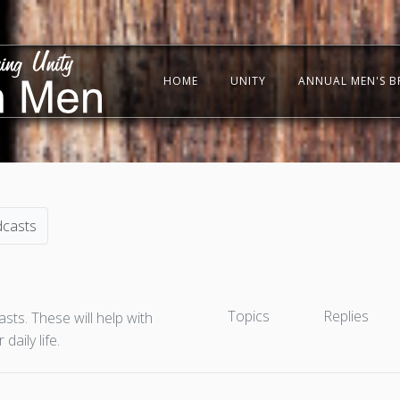
HOME
UNITY
ANNUAL MEN'S B
dcasts
Topics
Replies
ts. These will help with
aily life.