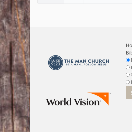
Ho
Bi
D
E
O