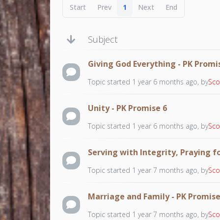
Start
Prev
1
Next
End
Subject
Giving God Everything - PK Promi
Topic started 1 year 6 months ago, by
Sco
Unity - PK Promise 6
Topic started 1 year 6 months ago, by
Sco
Serving with Integrity, Praying f
Topic started 1 year 7 months ago, by
Sco
Marriage and Family - PK Promise
Topic started 1 year 7 months ago, by
Sco