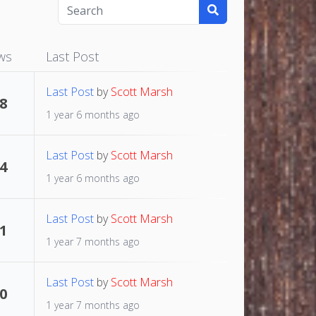
ws
Last Post
Last Post
by
Scott Marsh
8
1 year 6 months ago
Last Post
by
Scott Marsh
4
1 year 6 months ago
Last Post
by
Scott Marsh
1
1 year 7 months ago
Last Post
by
Scott Marsh
0
1 year 7 months ago