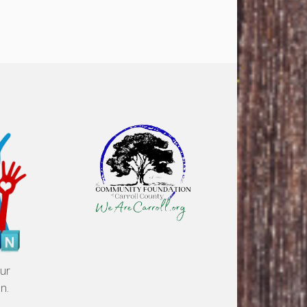
our
n.