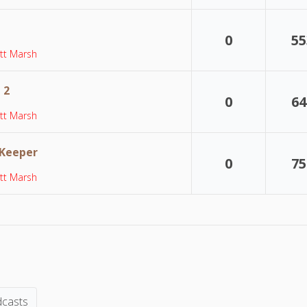
0
55
tt Marsh
 2
0
64
tt Marsh
 Keeper
0
75
tt Marsh
dcasts