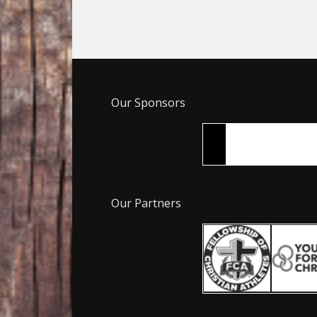
Our Sponsors
Our Partners