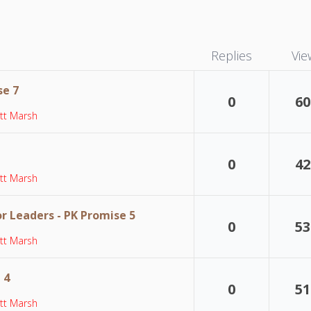
Replies
Vie
se 7
0
60
tt Marsh
0
42
tt Marsh
or Leaders - PK Promise 5
0
53
tt Marsh
 4
0
51
tt Marsh