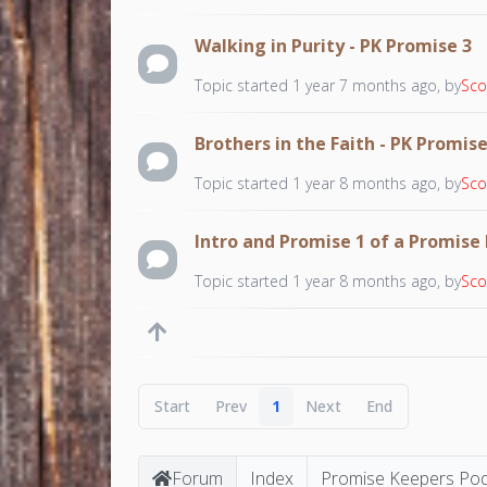
Walking in Purity - PK Promise 3
Topic started 1 year 7 months ago, by
Sco
Brothers in the Faith - PK Promise
Topic started 1 year 8 months ago, by
Sco
Intro and Promise 1 of a Promise
Topic started 1 year 8 months ago, by
Sco
Start
Prev
1
Next
End
Forum
Index
Promise Keepers Po