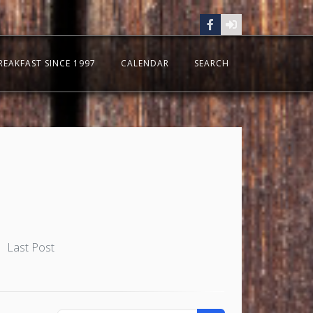
REAKFAST SINCE 1997
CALENDAR
SEARCH
Last Post