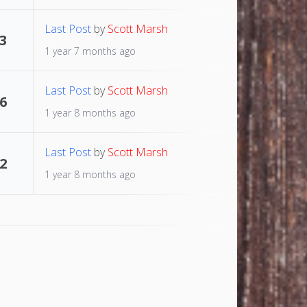
Last Post
by
Scott Marsh
3
1 year 7 months ago
Last Post
by
Scott Marsh
6
1 year 8 months ago
Last Post
by
Scott Marsh
2
1 year 8 months ago