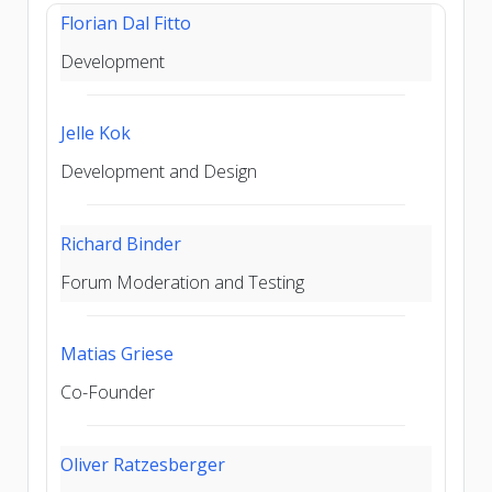
Florian Dal Fitto
Development
Jelle Kok
Development and Design
Richard Binder
Forum Moderation and Testing
Matias Griese
Co-Founder
Oliver Ratzesberger