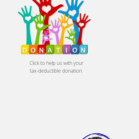
Click to help us with your
tax-deductible donation.