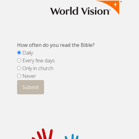
How often do you read the Bible?
Daily
Every few days
Only in church
Never