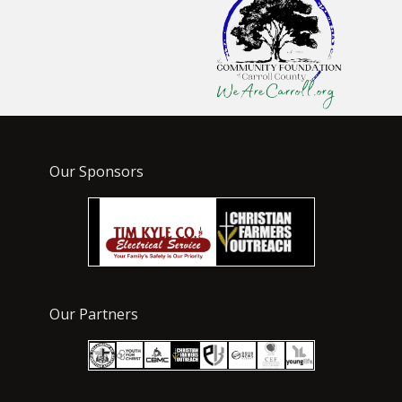
Our Sponsors
Our Partners