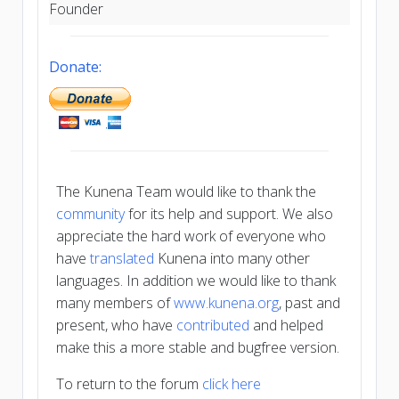
Founder
Donate:
The Kunena Team would like to thank the
community
for its help and support. We also
appreciate the hard work of everyone who
have
translated
Kunena into many other
languages. In addition we would like to thank
many members of
www.kunena.org
, past and
present, who have
contributed
and helped
make this a more stable and bugfree version.
To return to the forum
click here