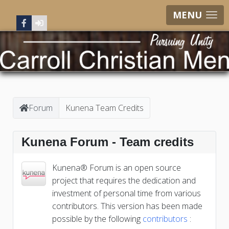
MENU
Forum
Kunena Team Credits
Kunena Forum - Team credits
Kunena® Forum is an open source
project that requires the dedication and
investment of personal time from various
contributors. This version has been made
possible by the following
contributors
: