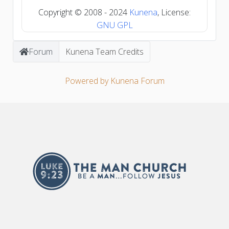
Copyright © 2008 - 2024
Kunena
, License:
GNU GPL
Forum
Kunena Team Credits
Powered by
Kunena Forum