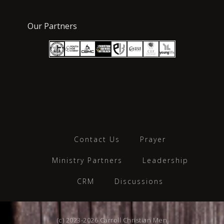
Our Partners
Contact Us
Prayer
Ministry Partners
Leadership
CRM
Discussions
(c) 2023-2026 Carroll Christian Men