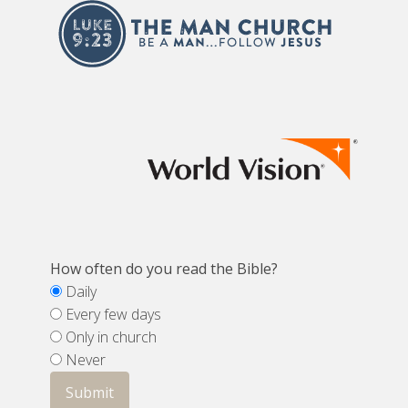
How often do you read the Bible?
Daily
Every few days
Only in church
Never