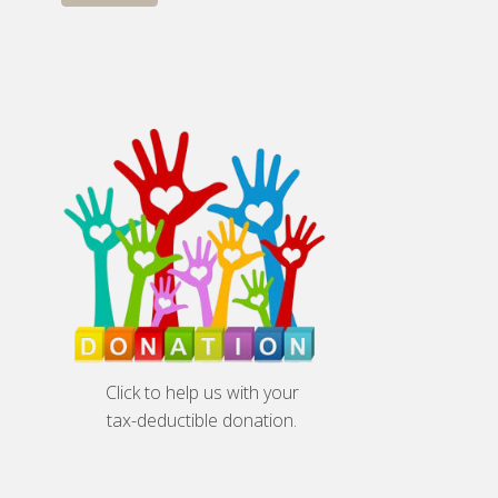
Click to help us with your
tax-deductible donation.