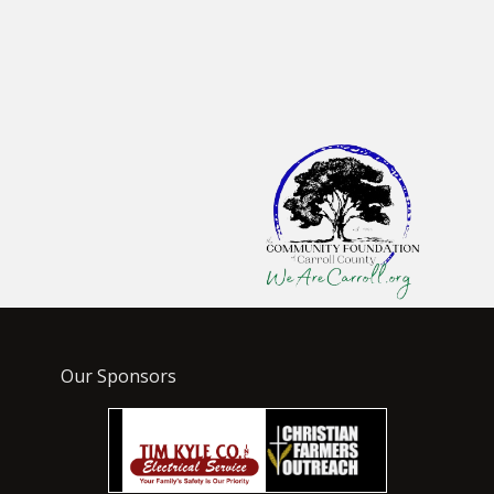
Our Sponsors