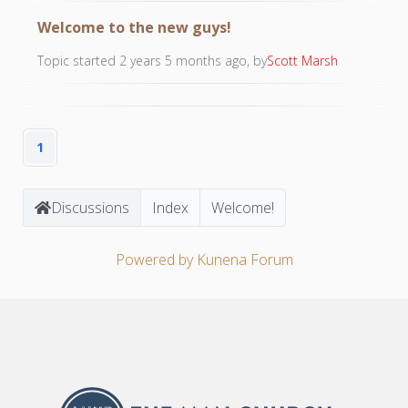
Welcome to the new guys!
Topic started 2 years 5 months ago, by
Scott Marsh
1
Discussions
Index
Welcome!
Powered by
Kunena Forum