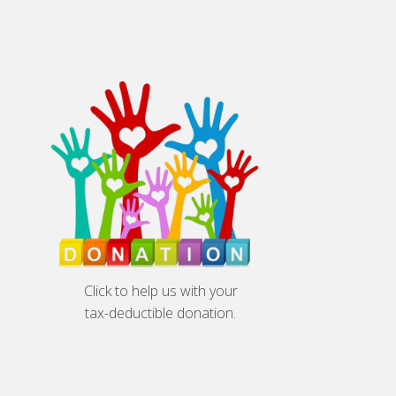
Click to help us with your
tax-deductible donation.