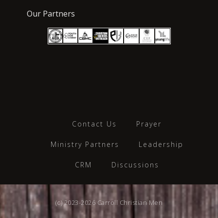
Our Partners
Contact Us
Prayer
Ministry Partners
Leadership
CRM
Discussions
(c) 2023-2026 Carroll Christian Men