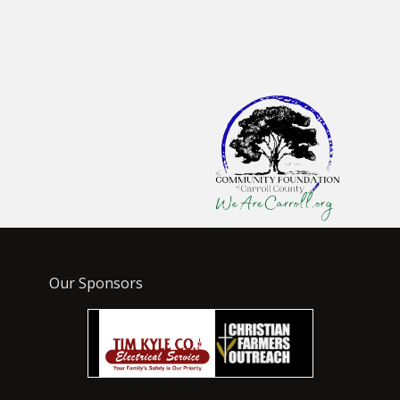
Our Sponsors