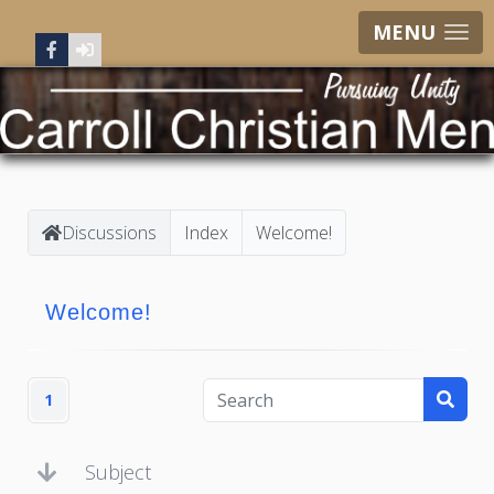
MENU
Discussions
Index
Welcome!
Welcome!
1
Subject