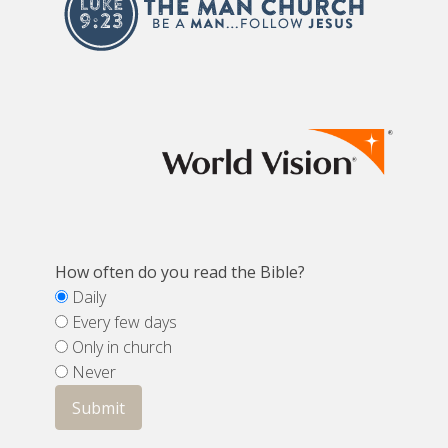
How often do you read the Bible?
Daily
Every few days
Only in church
Never