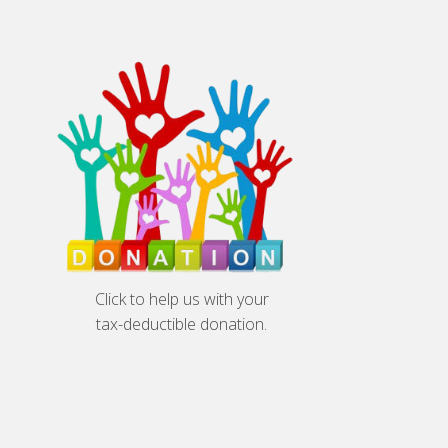
Click to help us with your
tax-deductible donation.