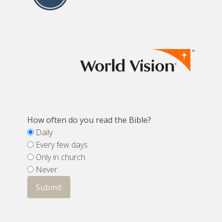
How often do you read the Bible?
Daily
Every few days
Only in church
Never