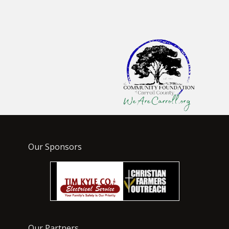
Our Sponsors
Our Partners