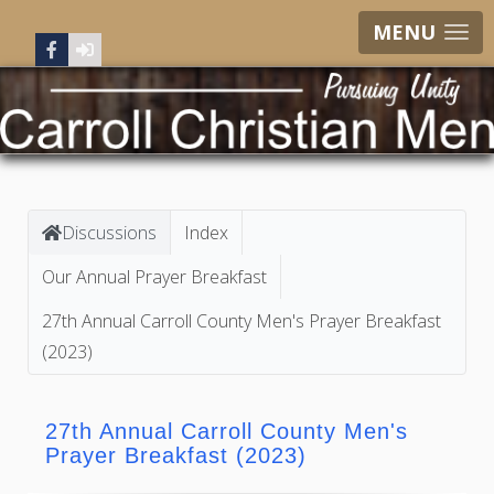
MENU
Discussions
Index
Our Annual Prayer Breakfast
27th Annual Carroll County Men's Prayer Breakfast
(2023)
27th Annual Carroll County Men's
Prayer Breakfast (2023)