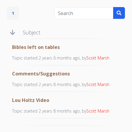
1
Subject
Bibles left on tables
Topic started 2 years 6 months ago, by
Scott Marsh
Comments/Suggestions
Topic started 2 years 8 months ago, by
Scott Marsh
Lou Holtz Video
Topic started 2 years 8 months ago, by
Scott Marsh