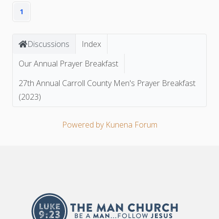
1
Discussions
Index
Our Annual Prayer Breakfast
27th Annual Carroll County Men's Prayer Breakfast
(2023)
Powered by
Kunena Forum