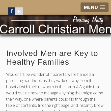
MENU
Involved Men are Key to
Healthy Families
Wouldn't it be wonderful if parents were handed a
parenting handbook as they walked away from the
hospital with their newborn in their arms? A guide that
would outline how to manage anything that might come
their way, one where parents could flip through the
table of contents, find the right page, and instantly know