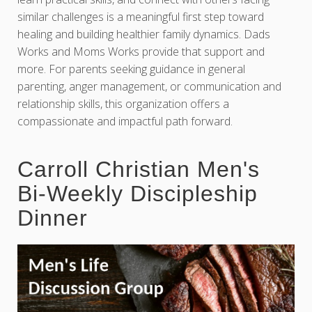
similar challenges is a meaningful first step toward
healing and building healthier family dynamics. Dads
Works and Moms Works provide that support and
more. For parents seeking guidance in general
parenting, anger management, or communication and
relationship skills, this organization offers a
compassionate and impactful path forward.
Carroll Christian Men's
Bi-Weekly Discipleship
Dinner