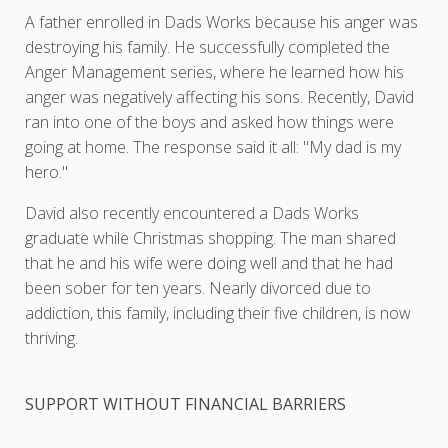
A father enrolled in Dads Works because his anger was
destroying his family. He successfully completed the
Anger Management series, where he learned how his
anger was negatively affecting his sons. Recently, David
ran into one of the boys and asked how things were
going at home. The response said it all: "My dad is my
hero."
David also recently encountered a Dads Works
graduate while Christmas shopping. The man shared
that he and his wife were doing well and that he had
been sober for ten years. Nearly divorced due to
addiction, this family, including their five children, is now
thriving.
SUPPORT WITHOUT FINANCIAL BARRIERS