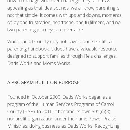
how to manage whatever challenge they faced. As
appealing as that idea sounds, we all know parenting is
not that simple. It comes with ups and downs, moments
of joy and frustration, heartache, and fulfillment, and no
two parenting journeys are ever alike.
While Carroll County may not have a one-size-fits-all
parenting handbook, it does have a valuable resource
designed to support families through life's challenges:
Dads Works and Moms Works.
A PROGRAM BUILT ON PURPOSE
Founded in October 2000, Dads Works began as a
program of the Human Services Programs of Carroll
County (HSP). In 2010, it became its own 501(c)(3)
nonprofit organization under the name Power Praise
Ministries, doing business as Dads Works. Recognizing