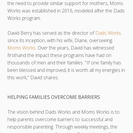
the need to provide similar support for mothers, Moms
Works was established in 2016, modeled after the Dads
Works program.
David Berry has served as the director of
Dads Works
since its inception, with his wife, Diane, overseeing
Moms Works
. Over the years, David has witnessed
firsthand the impact these programs have had on
thousands of men and their families. "If one family has
been blessed and improved, it is worth all my energies in
this work," David shares.
HELPING FAMILIES OVERCOME BARRIERS
The vision behind Dads Works and Moms Works is to
help parents overcome barriers to successful and
responsible parenting. Through weekly meetings, the