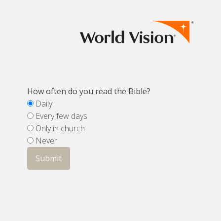
How often do you read the Bible?
Daily
Every few days
Only in church
Never