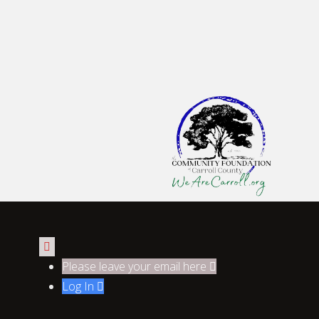

Please leave your email here

Log In
