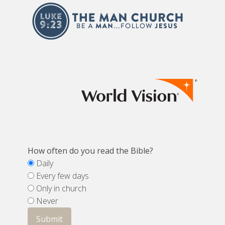
How often do you read the Bible?
Daily
Every few days
Only in church
Never