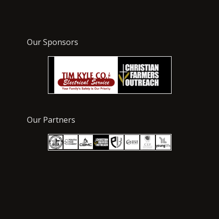
Our Sponsors
Our Partners