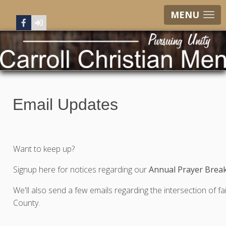
MENU
Email Updates
Want to keep up?
Signup here for notices regarding our
Annual Prayer Break
We'll also send a few emails regarding the intersection of fai
County.