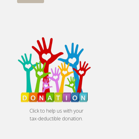
Click to help us with your
tax-deductible donation.