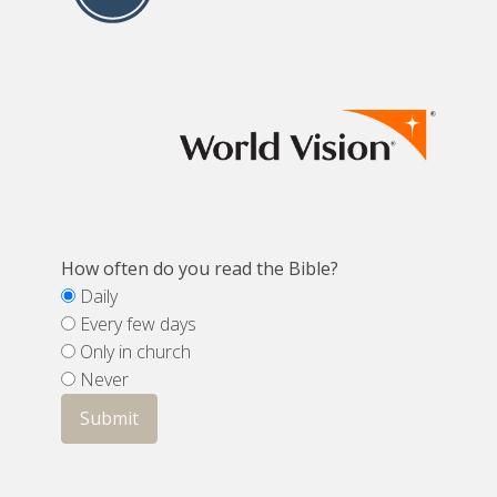
How often do you read the Bible?
Daily
Every few days
Only in church
Never