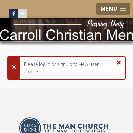
MENU
×
Please log in or sign up to view user
danger
profiles.