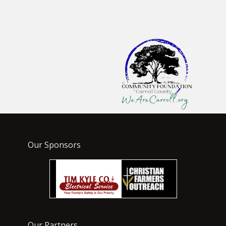
Our Sponsors
Our Partners