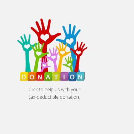
Click to help us with your
tax-deductible donation.