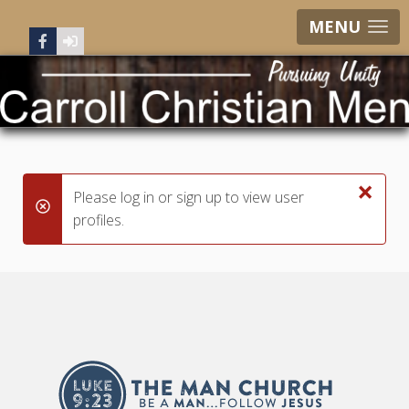
MENU
×
Please log in or sign up to view user
danger
profiles.