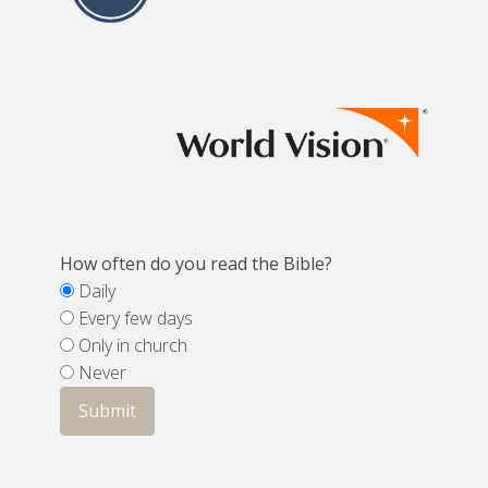
How often do you read the Bible?
Daily
Every few days
Only in church
Never