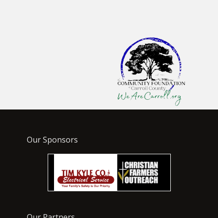
Our Sponsors
Our Partners