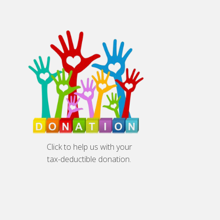
Click to help us with your
tax-deductible donation.