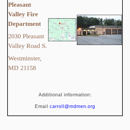
Pleasant
Valley Fire
Department
2030 Pleasant
Valley Road S.
Westminster,
MD 21158
Additional information:
Email
carroll@mdmen.org