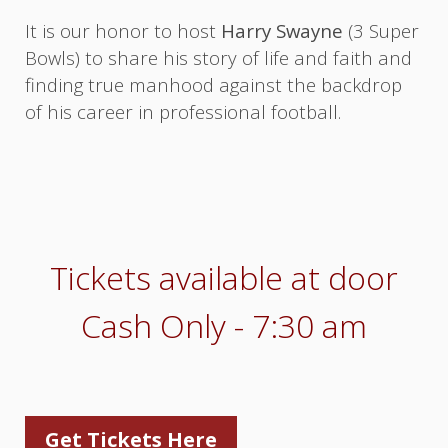
It is our honor to host
Harry Swayne
(3 Super
Bowls) to share his story of life and faith and
finding true manhood against the backdrop
of his career in professional football.
Tickets available at door
Cash Only - 7:30 am
Get Tickets Here