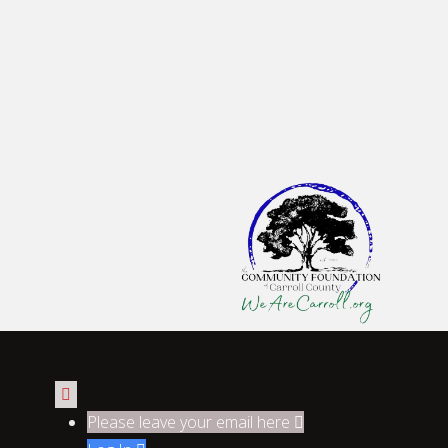

Please leave your email here
