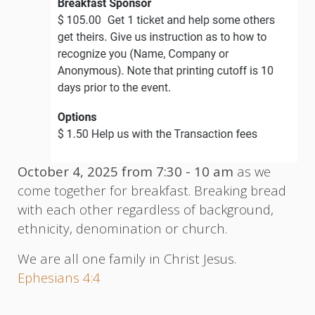
October 4, 2025 from 7:30 - 10 am
as we
come together for breakfast. Breaking bread
with each other regardless of background,
ethnicity, denomination or church.
We are all one family in Christ Jesus.
Ephesians 4:4