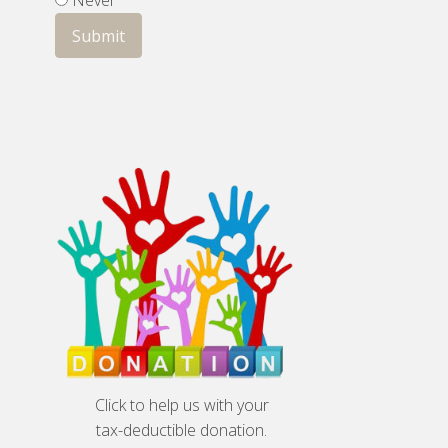
Never
Click to help us with your
tax-deductible donation.