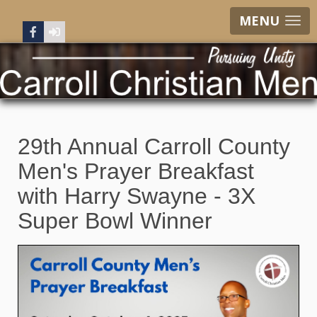
MENU
29th Annual Carroll County
Men's Prayer Breakfast
with Harry Swayne - 3X
Super Bowl Winner