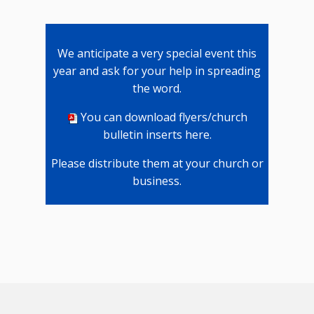
We anticipate a very special event this
year and ask for your help in spreading
the word.
You can download flyers/church
bulletin inserts here
.
Please distribute them at your church or
business.