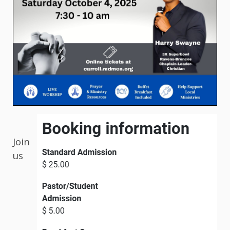
Join
us