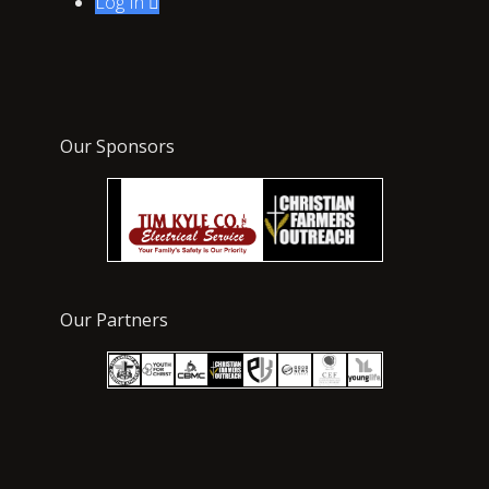
Log In

Our Sponsors
Our Partners