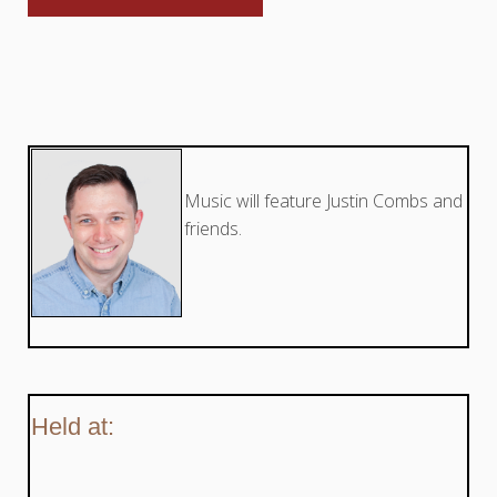
Music will feature Justin Combs and
friends.
Held at: