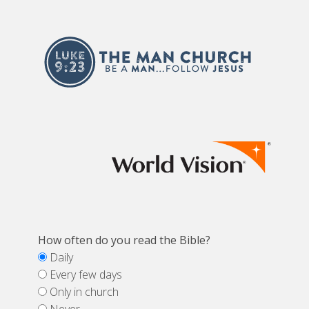
How often do you read the Bible?
Daily
Every few days
Only in church